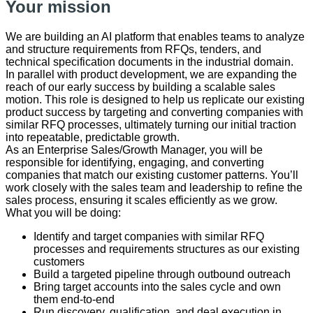
Your mission
We are building an AI platform that enables teams to analyze
and structure requirements from RFQs, tenders, and
technical specification documents in the industrial domain.
In parallel with product development, we are expanding the
reach of our early success by building a scalable sales
motion. This role is designed to help us replicate our existing
product success by targeting and converting companies with
similar RFQ processes, ultimately turning our initial traction
into repeatable, predictable growth.
As an Enterprise Sales/Growth Manager, you will be
responsible for identifying, engaging, and converting
companies that match our existing customer patterns. You’ll
work closely with the sales team and leadership to refine the
sales process, ensuring it scales efficiently as we grow.
​What ​you will be doing:
Identify and target companies with similar RFQ
processes and requirements structures as our existing
customers
Build a targeted pipeline through outbound outreach
Bring target accounts into the sales cycle and own
them end-to-end
Run discovery, qualification, and deal execution in