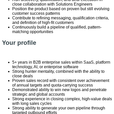
close collaboration with Solutions Engineers
Position the product based on proven but still evolving
customer success patterns
Contribute to refining messaging, qualification criteria,
and definition of high-fit customers
Continuously build a pipeline of qualified, pattern-
matching opportunities
Your profile
5+ years in B2B enterprise sales within SaaS, platform
technology, AI, or enterprise software
Strong hunter mentality, combined with the ability to
close deals
Proven sales record with consistent over achievement
of annual targets and quota‑carrying success
Demonstrated ability to win new logos and penetrate
strategic and global accounts
Strong experience in closing complex, high‑value deals
with long sales cycles
Strong ability to generate your own pipeline through
targeted outbound efforts