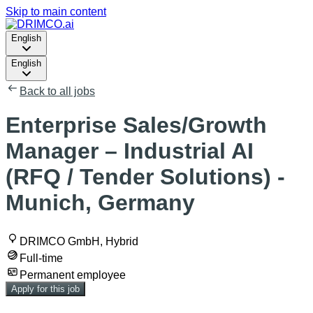
Skip to main content
English
English
Back to all jobs
Enterprise Sales/Growth
Manager – Industrial AI
(RFQ / Tender Solutions) -
Munich, Germany
DRIMCO GmbH, Hybrid
Full-time
Permanent employee
Apply for this job