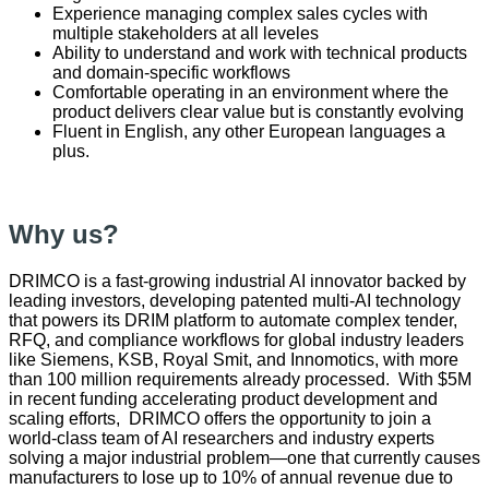
Experience managing complex sales cycles with
multiple stakeholders at all leveles
Ability to understand and work with technical products
and domain-specific workflows
Comfortable operating in an environment where the
product delivers clear value but is constantly evolving
Fluent in English, any other European languages a
plus.
Why us?
DRIMCO is a fast‑growing industrial AI innovator backed by
leading investors, developing patented multi‑AI technology
that powers its DRIM platform to automate complex tender,
RFQ, and compliance workflows for global industry leaders
like Siemens, KSB, Royal Smit, and Innomotics, with more
than 100 million requirements already processed. With $5M
in recent funding accelerating product development and
scaling efforts, DRIMCO offers the opportunity to join a
world‑class team of AI researchers and industry experts
solving a major industrial problem—one that currently causes
manufacturers to lose up to 10% of annual revenue due to